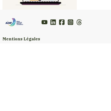
Mentions Légales