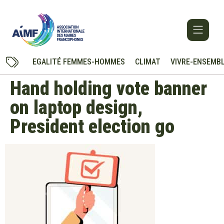
EGALITÉ FEMMES-HOMMES
CLIMAT
VIVRE-ENSEMB
Hand holding vote banner
on laptop design,
President election go